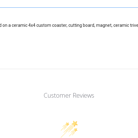
d on a ceramic 4x4 custom coaster, cutting board, magnet, ceramic trive
Customer Reviews