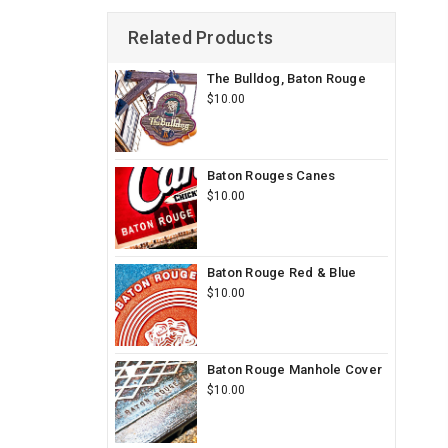
Related Products
The Bulldog, Baton Rouge
$10.00
Baton Rouges Canes
$10.00
Baton Rouge Red & Blue
$10.00
Baton Rouge Manhole Cover
$10.00