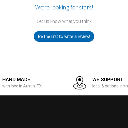
We’re looking for stars!
Let us know what you think
Be the first to write a review!
HAND MADE
WE SUPPORT
with love in Austin, TX
local & national arti