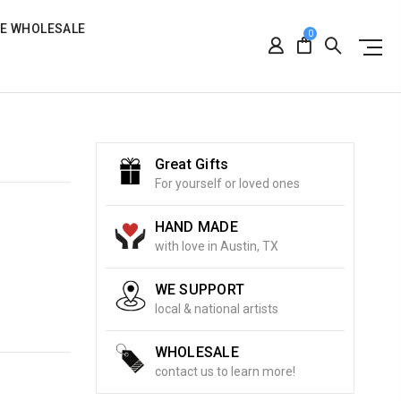
RE WHOLESALE
0
Great Gifts
For yourself or loved ones
HAND MADE
with love in Austin, TX
WE SUPPORT
local & national artists
WHOLESALE
contact us to learn more!