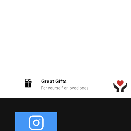
Great Gifts
For yourself or loved ones