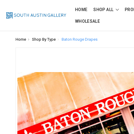
HOME
SHOP ALL
PRO
WHOLESALE
Home
Shop By Type
Baton Rouge Drapes