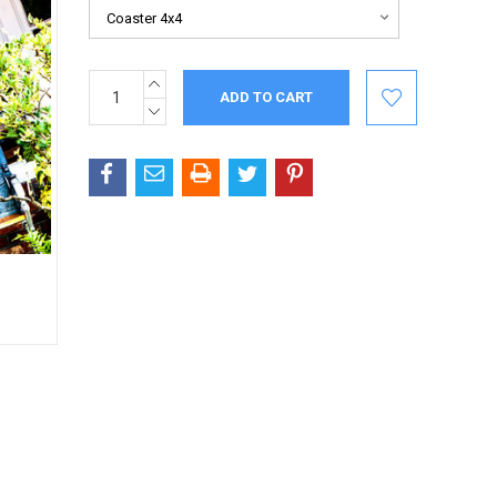
INCREASE
Current
QUANTITY:
Stock:
DECREASE
QUANTITY: