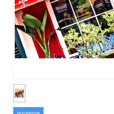
DESCRIPTION