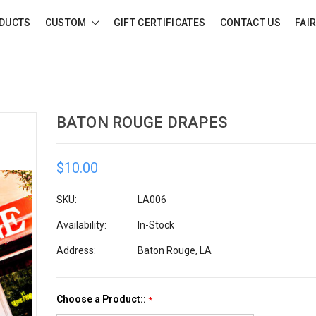
DUCTS
CUSTOM
GIFT CERTIFICATES
CONTACT US
FAI
BATON ROUGE DRAPES
$10.00
SKU:
LA006
Availability:
In-Stock
Address:
Baton Rouge, LA
Choose a Product::
*