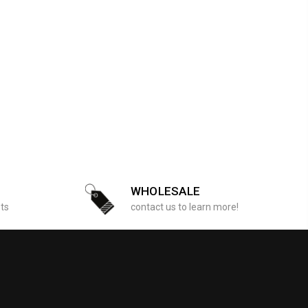
WHOLESALE
sts
contact us to learn more!