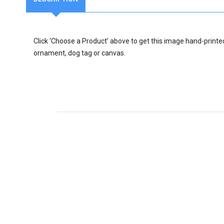
Click ‘Choose a Product’ above to get this image hand-printe
ornament, dog tag or canvas.