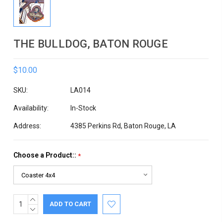
THE BULLDOG, BATON ROUGE
$10.00
SKU:
LA014
Availability:
In-Stock
Address:
4385 Perkins Rd, Baton Rouge, LA
Choose a Product::
*
INCREASE
Current
QUANTITY:
DECREASE
Stock:
QUANTITY: