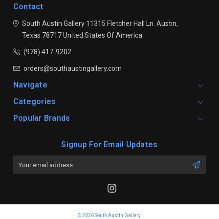
Contact
South Austin Gallery
11315 Fletcher Hall Ln.
Austin,
Texas 78717
United States Of America
(978) 417-9202
orders@southaustingallery.com
Navigate
Categories
Popular Brands
Signup For Email Updates
Email
Address
© 2026 South Austin Gallery