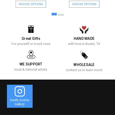
CHOOSE OPTIONS
CHOOSE OPTIONS
Great Gifts
HAND MADE
For yourself or loved ones
with love in Austin, TX
WE SUPPORT
WHOLESALE
local & national artists
contact us to learn more!
South Austin
Gallery