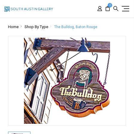
0
Home
Shop By Type
The Bulldog, Baton Rouge