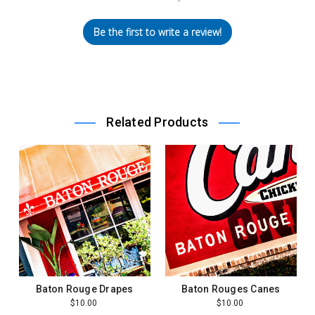
Be the first to write a review!
Related Products
Baton Rouge Drapes
Baton Rouges Canes
$10.00
$10.00