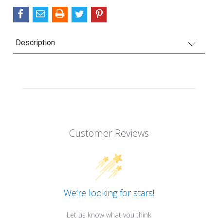
Description
Customer Reviews
We’re looking for stars!
Let us know what you think