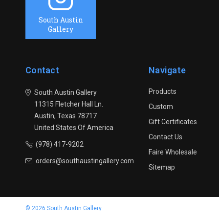
South Austin
Gallery
Contact
Navigate
Products
South Austin Gallery
11315 Fletcher Hall Ln.
Custom
Austin, Texas 78717
Gift Certificates
United States Of America
Contact Us
(978) 417-9202
Faire Wholesale
orders@southaustingallery.com
Sitemap
© 2026 South Austin Gallery