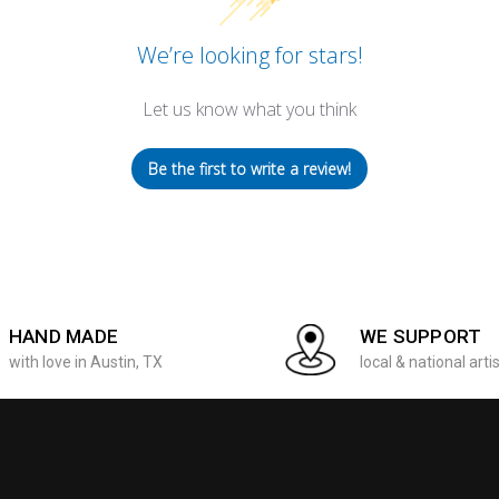
We’re looking for stars!
Let us know what you think
Be the first to write a review!
HAND MADE
WE SUPPORT
with love in Austin, TX
local & national arti