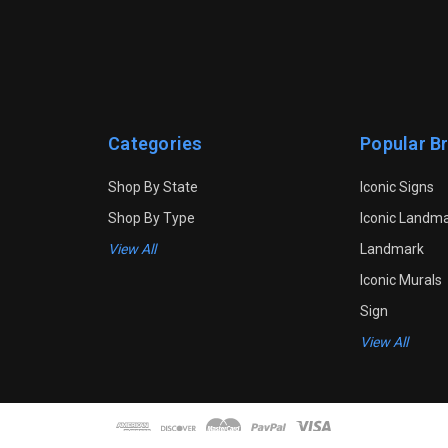
Categories
Popular B
Shop By State
Iconic Signs
Shop By Type
Iconic Landm
View All
Landmark
Iconic Murals
Sign
View All