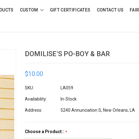
DUCTS
CUSTOM
GIFT CERTIFICATES
CONTACT US
FAI
DOMILISE'S PO-BOY & BAR
$10.00
SKU:
LA059
Availability:
In-Stock
Address:
5240 Annunciation S, New Orleans, LA
Choose a Product::
*