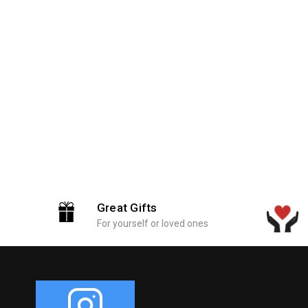
Great Gifts
For yourself or loved ones