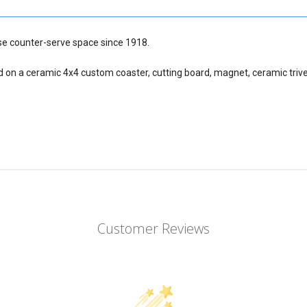
nse counter-serve space since 1918.
d on a ceramic 4x4 custom coaster, cutting board, magnet, ceramic trive
Customer Reviews