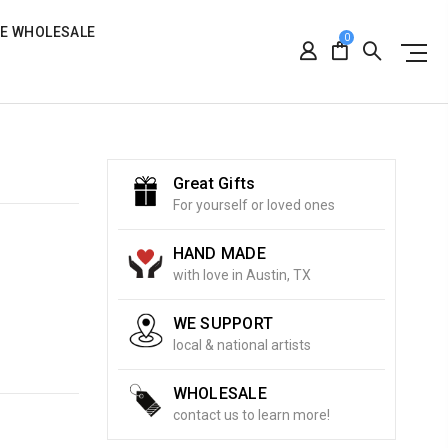
RE WHOLESALE
0
Great Gifts
For yourself or loved ones
HAND MADE
with love in Austin, TX
WE SUPPORT
local & national artists
WHOLESALE
contact us to learn more!