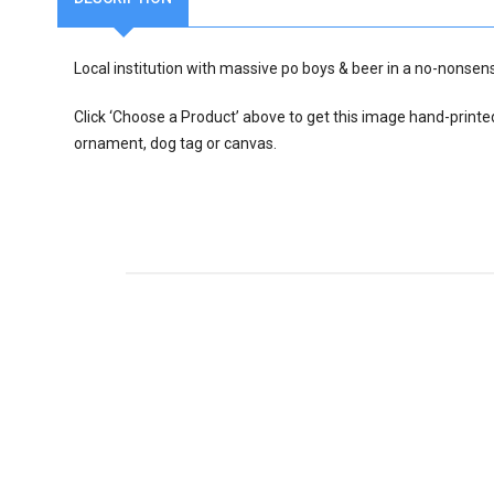
Local institution with massive po boys & beer in a no-nonse
Click ‘Choose a Product’ above to get this image hand-printe
ornament, dog tag or canvas.