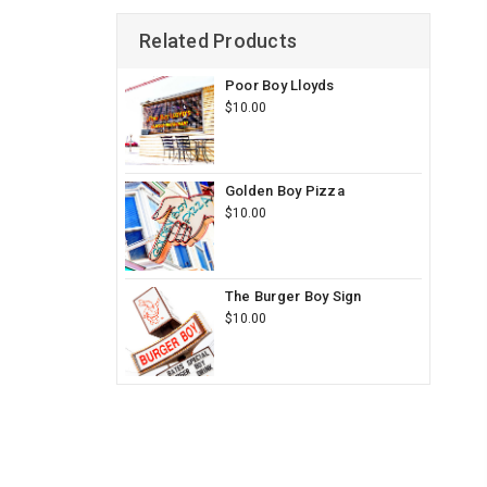
Related Products
Poor Boy Lloyds
$10.00
Golden Boy Pizza
$10.00
The Burger Boy Sign
$10.00