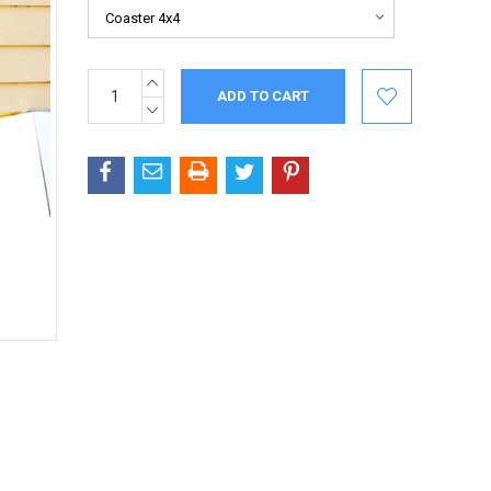
INCREASE
Current
QUANTITY:
Stock:
DECREASE
QUANTITY: