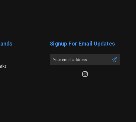
rands
Signup For Email Updates
Email
Address
arks