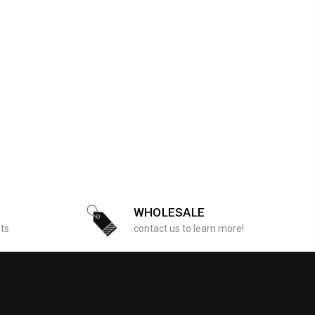
WHOLESALE
sts
contact us to learn more!