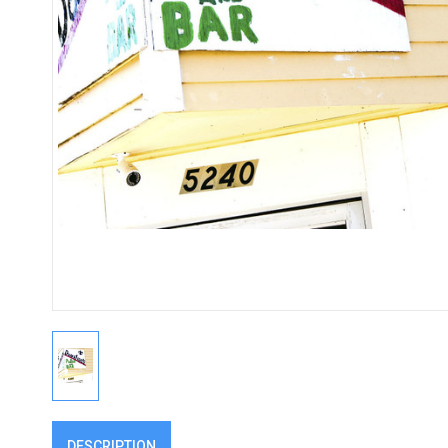
DESCRIPTION