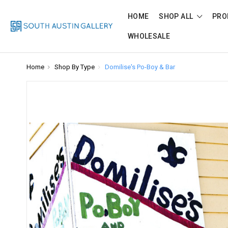
HOME
SHOP ALL
PRO
WHOLESALE
Home
Shop By Type
Domilise's Po-Boy & Bar