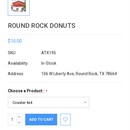
ROUND ROCK DONUTS
$10.00
SKU:
ATX195
Availability:
In-Stock
Address:
106 W Liberty Ave, Round Rock, TX 78664
Choose a Product::
*
INCREASE
Current
QUANTITY:
DECREASE
Stock:
QUANTITY: