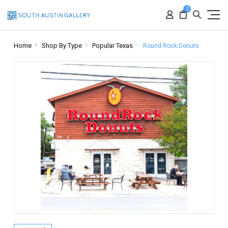
0
Home
Shop By Type
Popular Texas
Round Rock Donuts