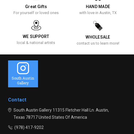
Great Gifts
HAND MADE
For yourself or loved ones
with love in Austin, TX
WE SUPPORT
WHOLESALE
local & national artists
contact us to learn more!
South Austin
Gallery
Contact
South Austin Gallery
11315 Fletcher Hall Ln.
Austin,
Texas 78717
United States Of America
(978) 417-9202