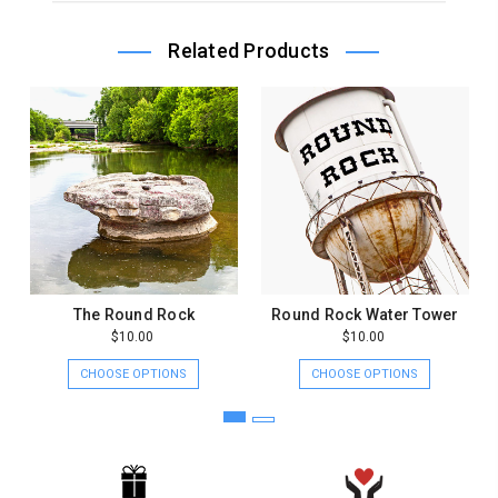
Owner
on
Related Products
Thu
Jul
26
2018
The Round Rock
Round Rock Water Tower
$10.00
$10.00
CHOOSE OPTIONS
CHOOSE OPTIONS