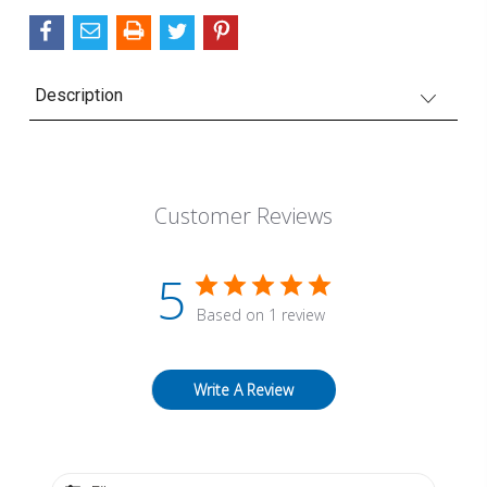
Description
Customer Reviews
5
Based on 1 review
Write A Review