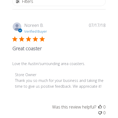
Filters
Publis
Noreen B.
07/17/18
date
Verified Buyer
Great coaster
Love the Austin/surrounding area coasters.
Comments
Store Owner
by
Thank you so much for your business and taking the 
Store
time to give us positive feedback. We appreciate it!
Owner
on
Review
Was this review helpful?
0
by
0
Store