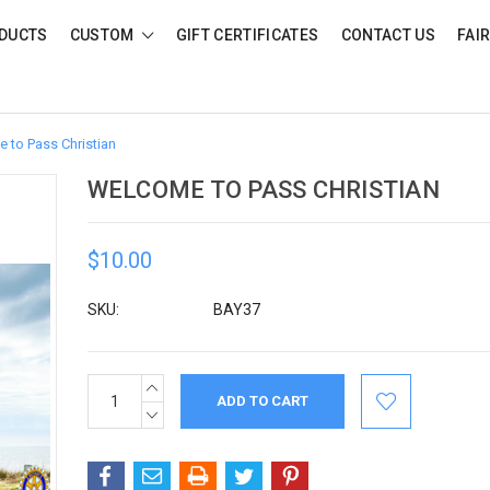
DUCTS
CUSTOM
GIFT CERTIFICATES
CONTACT US
FAI
 to Pass Christian
WELCOME TO PASS CHRISTIAN
$10.00
SKU:
BAY37
INCREASE
Current
QUANTITY:
Stock:
DECREASE
QUANTITY: