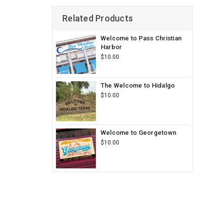
Related Products
Welcome to Pass Christian
Harbor
$10.00
The Welcome to Hidalgo
$10.00
Welcome to Georgetown
$10.00