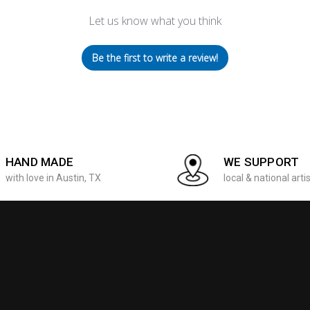
Let us know what you think
Be the first to write a review!
HAND MADE
WE SUPPORT
with love in Austin, TX
local & national arti