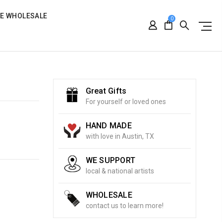
RE WHOLESALE
0
Great Gifts
For yourself or loved ones
HAND MADE
with love in Austin, TX
WE SUPPORT
local & national artists
WHOLESALE
contact us to learn more!