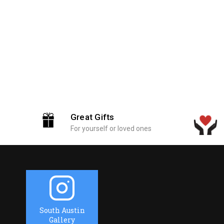
Great Gifts
For yourself or loved ones
South Austin
Gallery