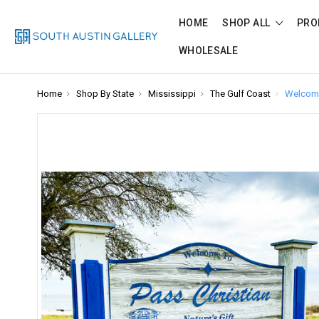
HOME
SHOP ALL
PRO
WHOLESALE
Home
Shop By State
Mississippi
The Gulf Coast
Welcome