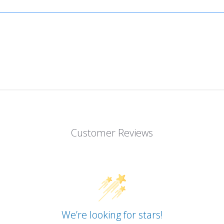
Customer Reviews
We’re looking for stars!