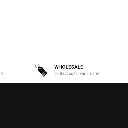
WHOLESALE
sts
contact us to learn more!