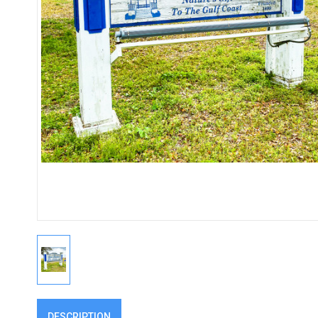
DESCRIPTION