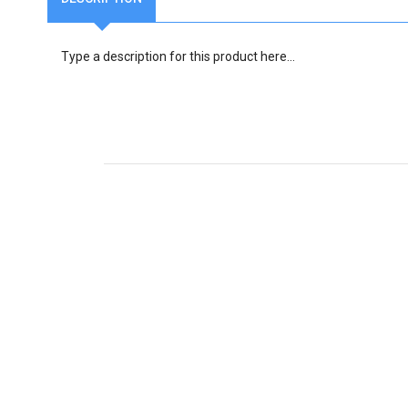
Type a description for this product here...