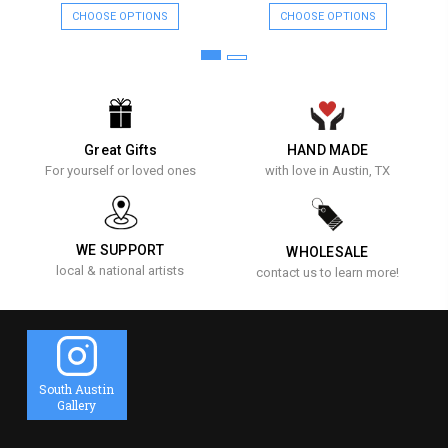
CHOOSE OPTIONS
CHOOSE OPTIONS
Great Gifts
HAND MADE
For yourself or loved ones
with love in Austin, TX
WE SUPPORT
WHOLESALE
local & national artists
contact us to learn more!
South Austin
Gallery