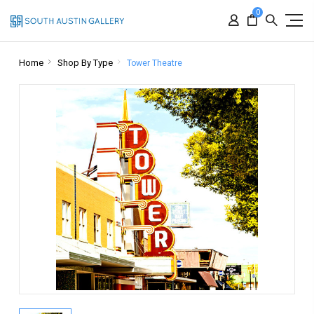
0
Home
Shop By Type
Tower Theatre