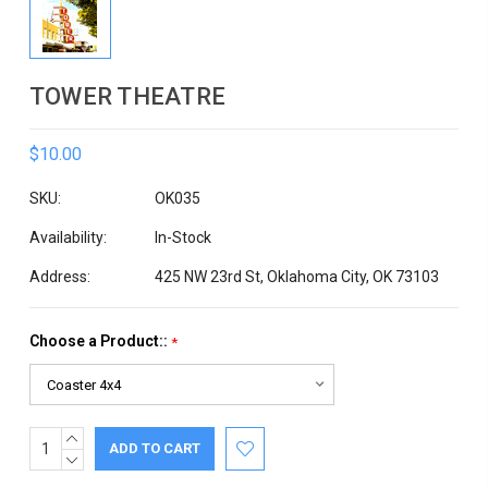
TOWER THEATRE
$10.00
SKU:
OK035
Availability:
In-Stock
Address:
425 NW 23rd St, Oklahoma City, OK 73103
Choose a Product::
*
INCREASE
Current
QUANTITY:
DECREASE
Stock:
QUANTITY: