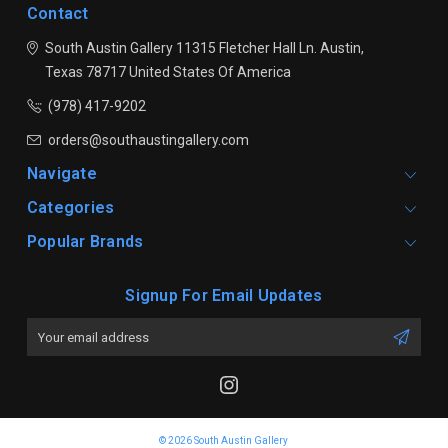
Contact
South Austin Gallery
11315 Fletcher Hall Ln.
Austin,
Texas 78717
United States Of America
(978) 417-9202
orders@southaustingallery.com
Navigate
Categories
Popular Brands
Signup For Email Updates
Email
Address
© 2026 South Austin Gallery