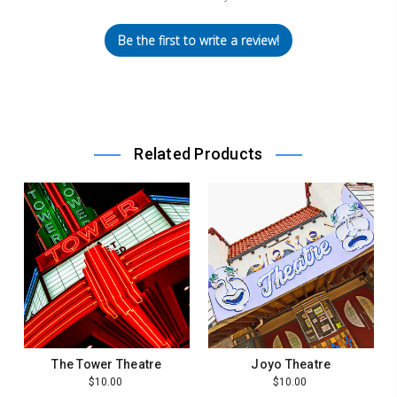
Be the first to write a review!
Related Products
The Tower Theatre
Joyo Theatre
$10.00
$10.00