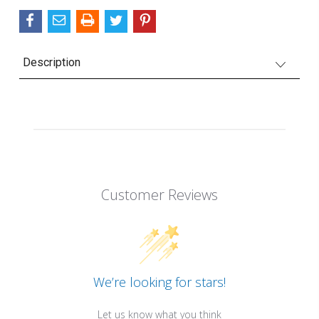
Description
Customer Reviews
We’re looking for stars!
Let us know what you think