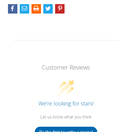
Customer Reviews
We’re looking for stars!
Let us know what you think