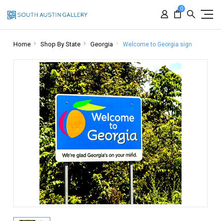
0
Home
Shop By State
Georgia
Welcome to Georgia sign