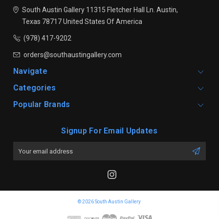
South Austin Gallery
11315 Fletcher Hall Ln.
Austin,
Texas 78717
United States Of America
(978) 417-9202
orders@southaustingallery.com
Navigate
Categories
Popular Brands
Signup For Email Updates
Email
Address
© 2026 South Austin Gallery