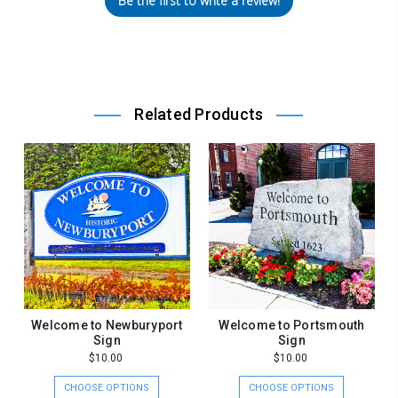
Be the first to write a review!
Related Products
Welcome to Newburyport
Welcome to Portsmouth
Sign
Sign
$10.00
$10.00
CHOOSE OPTIONS
CHOOSE OPTIONS