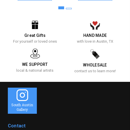
Great Gifts
HAND MADE
For yourself or loved ones
with love in Austin, TX
WE SUPPORT
WHOLESALE
local & national artists
contact us to learn more!
South Austin
Gallery
Contact