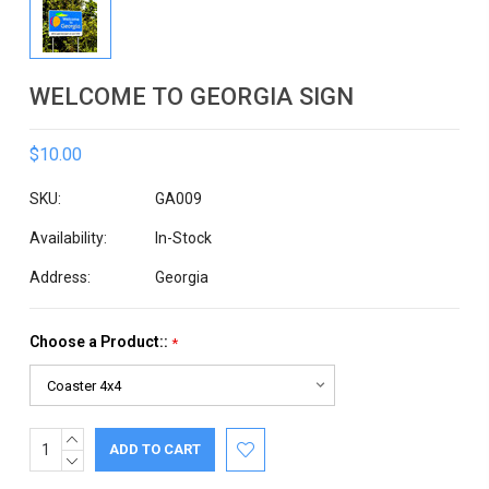
WELCOME TO GEORGIA SIGN
$10.00
SKU:
GA009
Availability:
In-Stock
Address:
Georgia
Choose a Product::
*
INCREASE
Current
QUANTITY:
DECREASE
Stock:
QUANTITY: