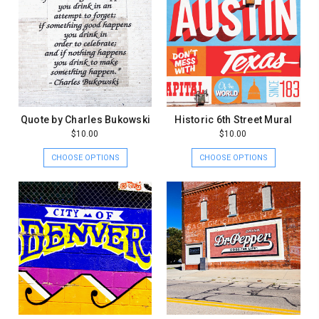
Quote by Charles Bukowski
Historic 6th Street Mural
$10.00
$10.00
CHOOSE OPTIONS
CHOOSE OPTIONS