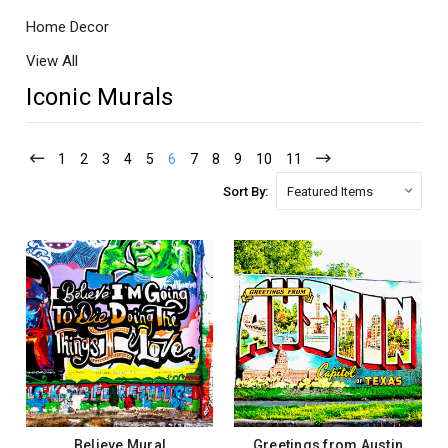
Home Decor
View All
Iconic Murals
1
2
3
4
5
6
7
8
9
10
11
Sort By:
Believe Mural
Greetings from Austin