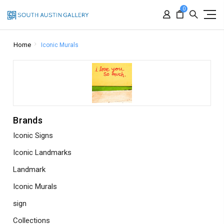
0
Home
Iconic Murals
Brands
Iconic Signs
Iconic Landmarks
Landmark
Iconic Murals
sign
Collections