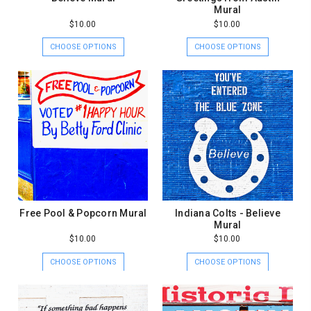
Mural
$10.00
$10.00
CHOOSE OPTIONS
CHOOSE OPTIONS
Free Pool & Popcorn Mural
Indiana Colts - Believe
Mural
$10.00
$10.00
CHOOSE OPTIONS
CHOOSE OPTIONS