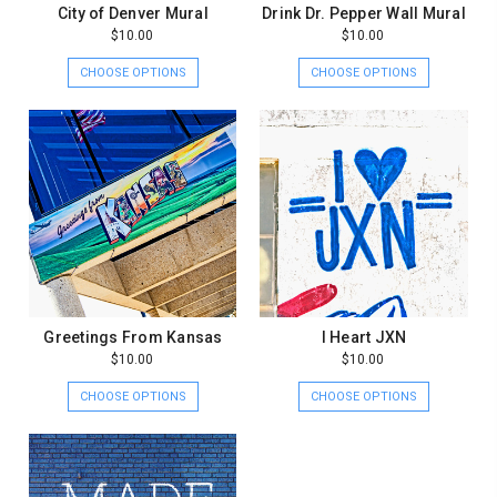
City of Denver Mural
Drink Dr. Pepper Wall Mural
$10.00
$10.00
CHOOSE OPTIONS
CHOOSE OPTIONS
Greetings From Kansas
I Heart JXN
$10.00
$10.00
CHOOSE OPTIONS
CHOOSE OPTIONS