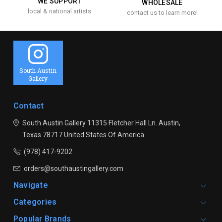
WE SUPPORT
WHOLESALE
local & national artists
contact us to learn more!
South Austin
Gallery
Contact
South Austin Gallery
11315 Fletcher Hall Ln.
Austin,
Texas 78717
United States Of America
(978) 417-9202
orders@southaustingallery.com
Navigate
Categories
Popular Brands