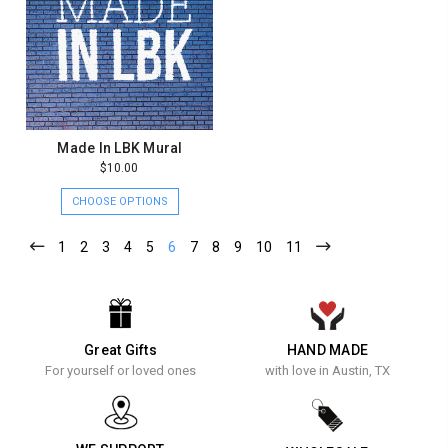
Made In LBK Mural
$10.00
CHOOSE OPTIONS
1
2
3
4
5
6
7
8
9
10
11
Great Gifts
HAND MADE
For yourself or loved ones
with love in Austin, TX