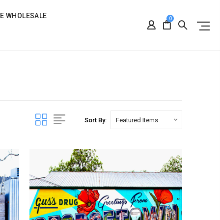
RE WHOLESALE
0
Sort By: