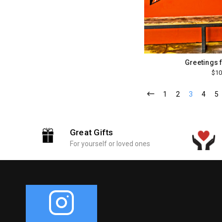
Greetings 
$10
1
2
3
4
5
Great Gifts
For yourself or loved ones