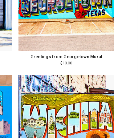
Greetings from Georgetown Mural
$10.00