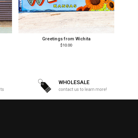
Greetings from Wichita
$10.00
WHOLESALE
sts
contact us to learn more!