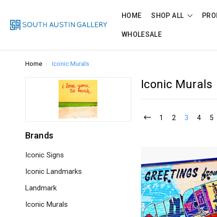
HOME
SHOP ALL
PRO
WHOLESALE
Home
Iconic Murals
Iconic Murals
1
2
3
4
5
Brands
Iconic Signs
Iconic Landmarks
Landmark
Iconic Murals