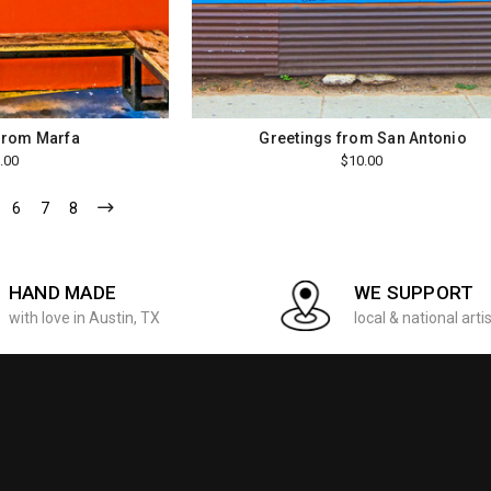
from Marfa
Greetings from San Antonio
.00
$10.00
6
7
8
HAND MADE
WE SUPPORT
with love in Austin, TX
local & national arti