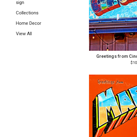
sign
Collections
Home Decor
View All
Greetings from Cin
$10