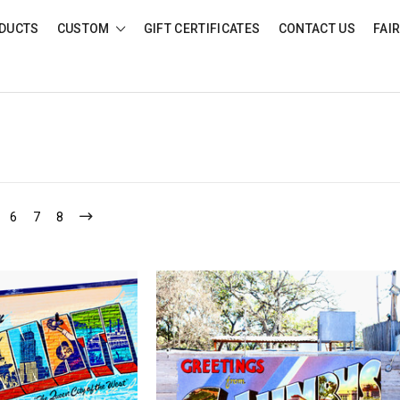
DUCTS
CUSTOM
GIFT CERTIFICATES
CONTACT US
FAI
6
7
8