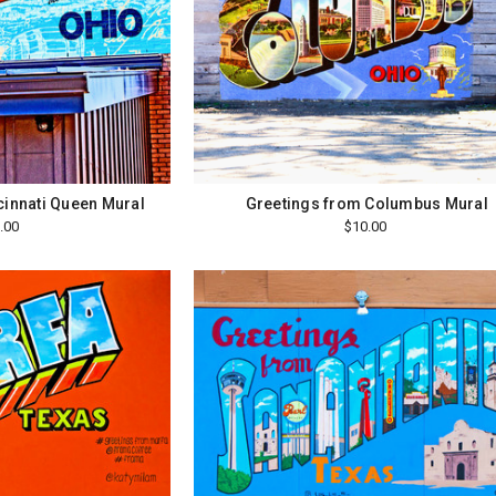
cinnati Queen Mural
Greetings from Columbus Mural
.00
$10.00