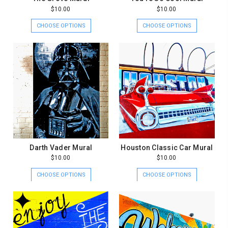
$10.00
$10.00
CHOOSE OPTIONS
CHOOSE OPTIONS
Darth Vader Mural
Houston Classic Car Mural
$10.00
$10.00
CHOOSE OPTIONS
CHOOSE OPTIONS