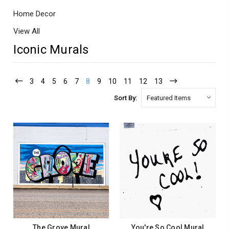
Home Decor
View All
Iconic Murals
3
4
5
6
7
8
9
10
11
12
13
Sort By:
The Grove Mural
You're So Cool Mural