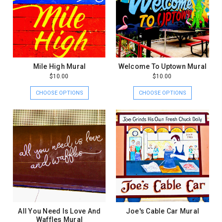
Mile High Mural
Welcome To Uptown Mural
$10.00
$10.00
CHOOSE OPTIONS
CHOOSE OPTIONS
All You Need Is Love And
Joe's Cable Car Mural
Waffles Mural