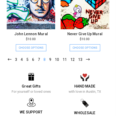
John Lennon Mural
Never Give Up Mural
$10.00
$10.00
CHOOSE OPTIONS
CHOOSE OPTIONS
3
4
5
6
7
8
9
10
11
12
13
Great Gifts
HAND MADE
For yourself or loved ones
with love in Austin, TX
WE SUPPORT
WHOLESALE