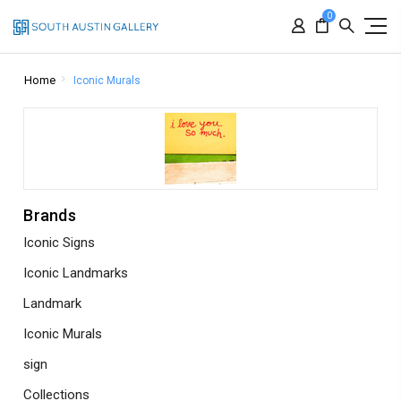
0
Home
Iconic Murals
Brands
Iconic Signs
Iconic Landmarks
Landmark
Iconic Murals
sign
Collections