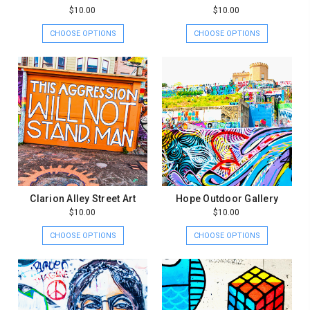
$10.00
$10.00
CHOOSE OPTIONS
CHOOSE OPTIONS
Clarion Alley Street Art
Hope Outdoor Gallery
$10.00
$10.00
CHOOSE OPTIONS
CHOOSE OPTIONS