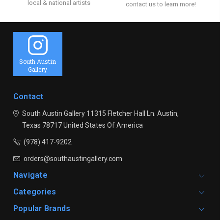
local & national artists
contact us to learn more!
South Austin
Gallery
Contact
South Austin Gallery
11315 Fletcher Hall Ln.
Austin,
Texas 78717
United States Of America
(978) 417-9202
orders@southaustingallery.com
Navigate
Categories
Popular Brands