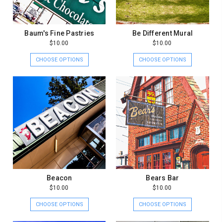
Baum's Fine Pastries
Be Different Mural
$10.00
$10.00
CHOOSE OPTIONS
CHOOSE OPTIONS
Beacon
Bears Bar
$10.00
$10.00
CHOOSE OPTIONS
CHOOSE OPTIONS