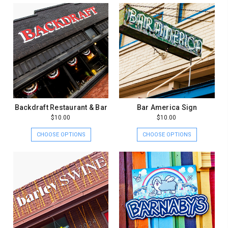
Backdraft Restaurant & Bar
Bar America Sign
$10.00
$10.00
CHOOSE OPTIONS
CHOOSE OPTIONS