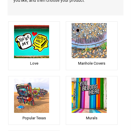
you like, and then choose your product.
Love
Manhole Covers
Popular Texas
Murals