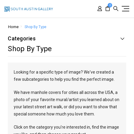
0
Home
Shop By Type
Categories
Shop By Type
Looking for a specific type of image? We've created a
few subcategories to help you find the perfect image.
We have manhole covers for cities all across the USA, a
photo of your favorite mural/artist you learned about on
your latest street art walk, or did you want to show that
special someone how much you love them.
Click on the category you're interested in, find the image