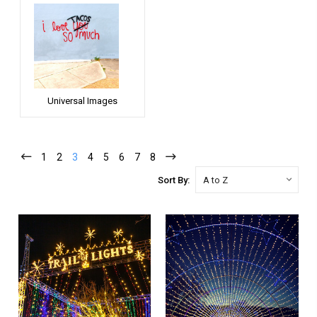
Universal Images
1
2
3
4
5
6
7
8
Sort By: