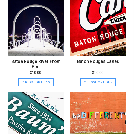
Baton Rouge River Front
Baton Rouges Canes
Pier
$10.00
$10.00
CHOOSE OPTIONS
CHOOSE OPTIONS