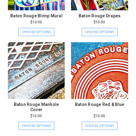
Baton Rouge Blimp Mural
Baton Rouge Drapes
$10.00
$10.00
CHOOSE OPTIONS
CHOOSE OPTIONS
Baton Rouge Manhole
Baton Rouge Red & Blue
Cover
$10.00
$10.00
CHOOSE OPTIONS
CHOOSE OPTIONS