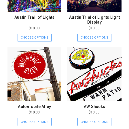
Austin Trail of Lights
Austin Trial of Lights Light
Display
$10.00
$10.00
CHOOSE OPTIONS
CHOOSE OPTIONS
Automobile Alley
AW Shucks
$10.00
$10.00
CHOOSE OPTIONS
CHOOSE OPTIONS