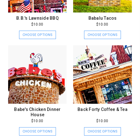
B.B.'s Lawnside BBQ
Babalu Tacos
$10.00
$10.00
CHOOSE OPTIONS
CHOOSE OPTIONS
Babe's Chicken Dinner
Back Forty Coffee & Tea
House
$10.00
$10.00
CHOOSE OPTIONS
CHOOSE OPTIONS