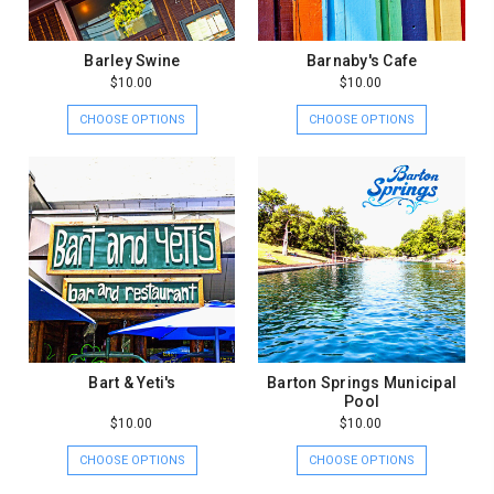
Barley Swine
Barnaby's Cafe
$10.00
$10.00
CHOOSE OPTIONS
CHOOSE OPTIONS
Bart & Yeti's
Barton Springs Municipal
Pool
$10.00
$10.00
CHOOSE OPTIONS
CHOOSE OPTIONS