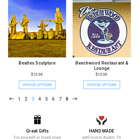
Beatles Sculpture
Beechwood Restaurant &
Lounge
$10.00
$10.00
CHOOSE OPTIONS
CHOOSE OPTIONS
1
2
3
4
5
6
7
8
Great Gifts
HAND MADE
For yourself or loved ones
with love in Austin, TX