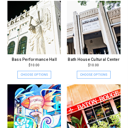
Bass Performance Hall
Bath House Cultural Center
$10.00
$10.00
CHOOSE OPTIONS
CHOOSE OPTIONS