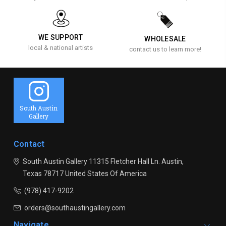
WE SUPPORT
WHOLESALE
local & national artists
contact us to learn more!
South Austin
Gallery
Contact
South Austin Gallery
11315 Fletcher Hall Ln.
Austin,
Texas 78717
United States Of America
(978) 417-9202
orders@southaustingallery.com
Navigate