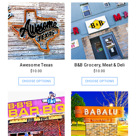
Awesome Texas
B&B Grocery, Meat & Deli
$10.00
$10.00
CHOOSE OPTIONS
CHOOSE OPTIONS