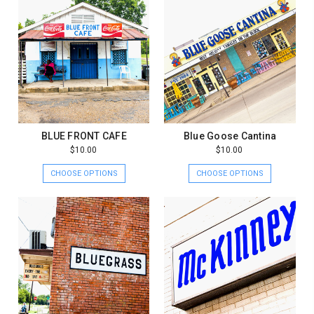
BLUE FRONT CAFE
Blue Goose Cantina
$10.00
$10.00
CHOOSE OPTIONS
CHOOSE OPTIONS