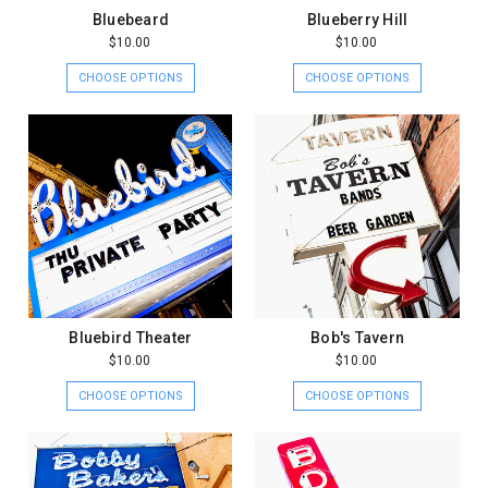
Bluebeard
Blueberry Hill
$10.00
$10.00
CHOOSE OPTIONS
CHOOSE OPTIONS
Bluebird Theater
Bob's Tavern
$10.00
$10.00
CHOOSE OPTIONS
CHOOSE OPTIONS