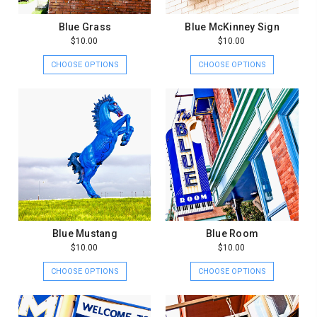
Blue Grass
Blue McKinney Sign
$10.00
$10.00
CHOOSE OPTIONS
CHOOSE OPTIONS
Blue Mustang
Blue Room
$10.00
$10.00
CHOOSE OPTIONS
CHOOSE OPTIONS