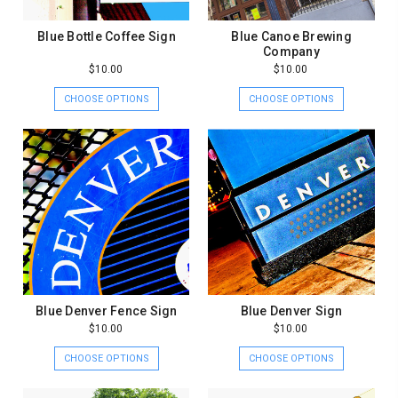
Blue Bottle Coffee Sign
Blue Canoe Brewing
Company
$10.00
$10.00
CHOOSE OPTIONS
CHOOSE OPTIONS
Blue Denver Fence Sign
Blue Denver Sign
$10.00
$10.00
CHOOSE OPTIONS
CHOOSE OPTIONS