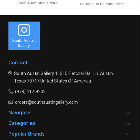
local & national artists
contact us to learn more!
South Austin
Gallery
Contact
South Austin Gallery
11315 Fletcher Hall Ln.
Austin,
Texas 78717
United States Of America
(978) 417-9202
orders@southaustingallery.com
Navigate
Categories
Popular Brands