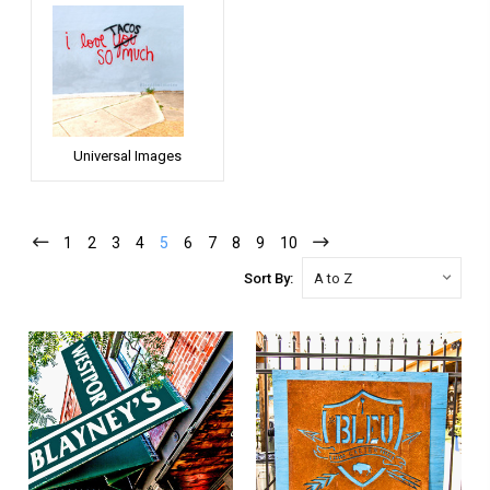
Universal Images
1
2
3
4
5
6
7
8
9
10
Sort By: