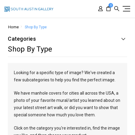
0
Home
Shop By Type
Categories
Shop By Type
Looking for a specific type of image? We've created a
few subcategories to help you find the perfect image.
We have manhole covers for cities all across the USA, a
photo of your favorite mural/artist you learned about on
your latest street art walk, or did you want to show that
special someone how much you love them.
Click on the category you're interested in, find the image