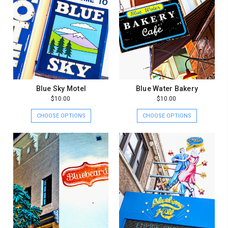
Blue Sky Motel
Blue Water Bakery
$10.00
$10.00
CHOOSE OPTIONS
CHOOSE OPTIONS