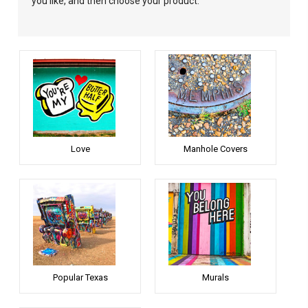
you like, and then choose your product.
Love
Manhole Covers
Popular Texas
Murals