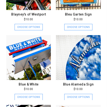
Blayney's of Westport
Bleu Garten Sign
$10.00
$10.00
CHOOSE OPTIONS
CHOOSE OPTIONS
Blue & White
Blue Alameda Sign
$10.00
$10.00
CHOOSE OPTIONS
CHOOSE OPTIONS