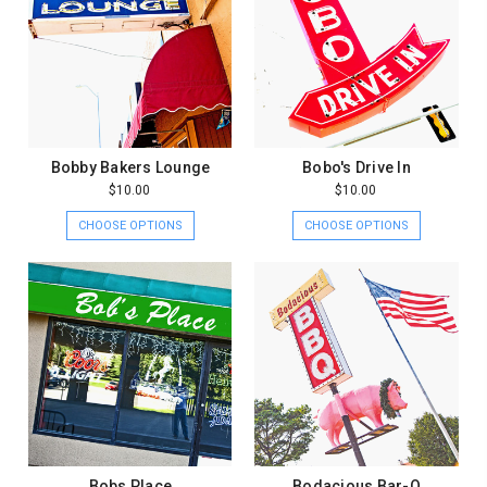
Bobby Bakers Lounge
Bobo's Drive In
$10.00
$10.00
CHOOSE OPTIONS
CHOOSE OPTIONS
Bobs Place
Bodacious Bar-Q