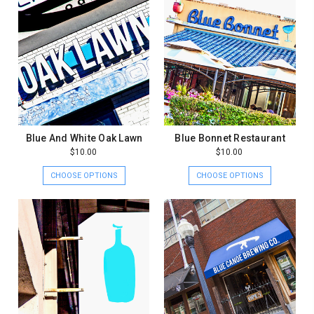
Blue And White Oak Lawn
Blue Bonnet Restaurant
$10.00
$10.00
CHOOSE OPTIONS
CHOOSE OPTIONS