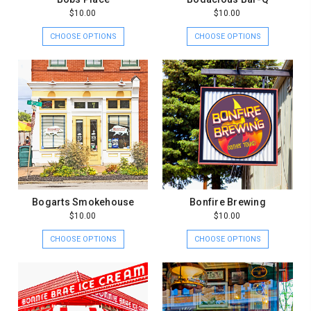
$10.00
$10.00
CHOOSE OPTIONS
CHOOSE OPTIONS
Bogarts Smokehouse
Bonfire Brewing
$10.00
$10.00
CHOOSE OPTIONS
CHOOSE OPTIONS