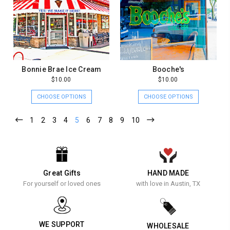
Bonnie Brae Ice Cream
Booche's
$10.00
$10.00
CHOOSE OPTIONS
CHOOSE OPTIONS
1
2
3
4
5
6
7
8
9
10
Great Gifts
HAND MADE
For yourself or loved ones
with love in Austin, TX
WE SUPPORT
WHOLESALE